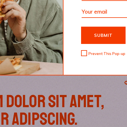
SUBMIT
Prevent This Pop-up
 DOLOR SIT AMET,
R ADIPSCING.