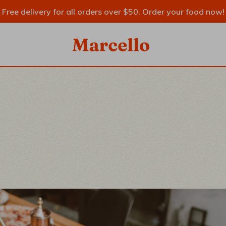
Free delivery for all orders over $50. Order your food now!
SIDEBAR
IDEBAR
EBAR
RY
YPES