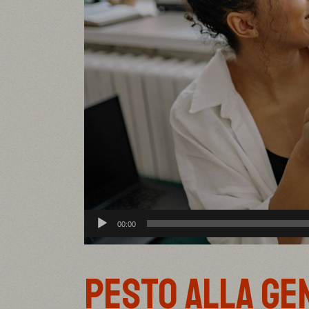
Audio
00:00
Player
PESTO ALLA GE