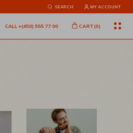
SEARCH
MY ACCOUNT
CALL
+(450) 555 77 00
CART
(0)