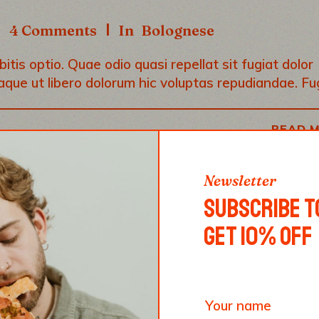
dec
4 Comments
In
Bolognese
vol
tis optio. Quae odio quasi repellat sit fugiat dolor
aque ut libero dolorum hic voluptas repudiandae. Fu
READ 
Newsletter
SUBSCRIBE T
GET 10% OFF
S NO SOUL. YOU, AS
UST BRING SOUL TO