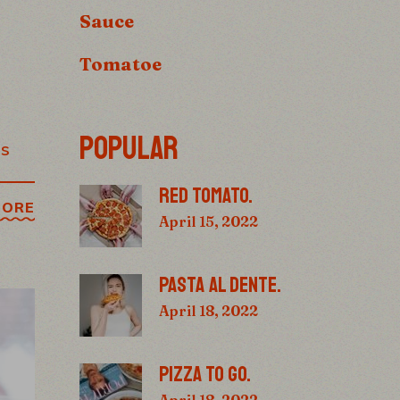
Sauce
Tomatoe
POPULAR
os
RED TOMATO.
MORE
April 15, 2022
PASTA AL DENTE.
April 18, 2022
PIZZA TO GO.
April 18, 2022