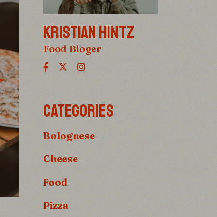
KRISTIAN HINTZ
Food Bloger
CATEGORIES
Bolognese
Cheese
Food
Pizza