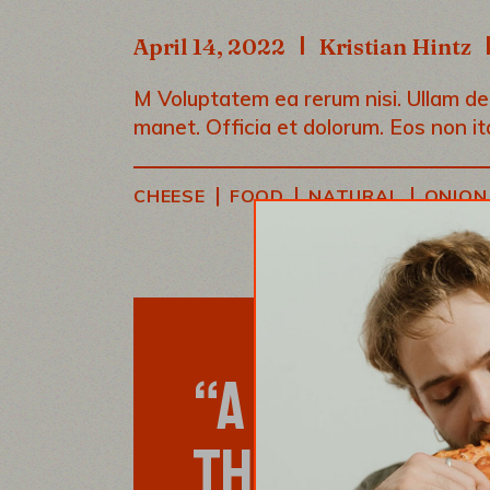
April 14, 2022
Kristian Hintz
M Voluptatem ea rerum nisi. Ullam debi
manet. Officia et dolorum. Eos non it
|
|
|
CHEESE
FOOD
NATURAL
ONION
“A RECIPE HA
THE COOK, M