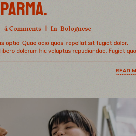
 PARMA.
4 Comments
In
Bolognese
s optio. Quae odio quasi repellat sit fugiat dolor.
 libero dolorum hic voluptas repudiandae. Fugiat qu
READ 