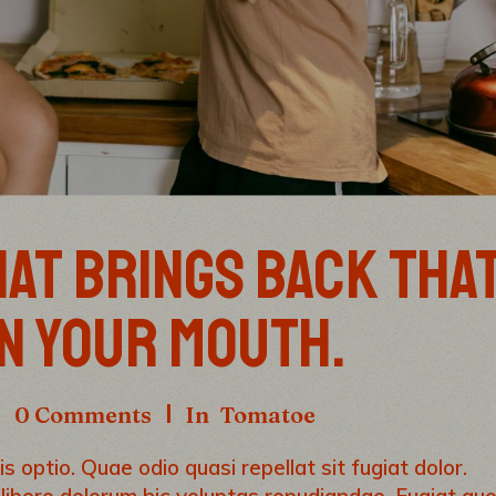
AT BRINGS BACK THA
IN YOUR MOUTH.
0 Comments
In
Tomatoe
s optio. Quae odio quasi repellat sit fugiat dolor.
 libero dolorum hic voluptas repudiandae. Fugiat qu