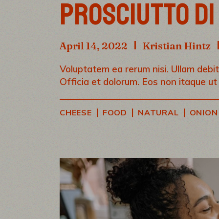
PROSCIUTTO DI
April 14, 2022
Kristian Hintz
Voluptatem ea rerum nisi. Ullam debiti
Officia et dolorum. Eos non itaque ut
|
|
|
CHEESE
FOOD
NATURAL
ONION