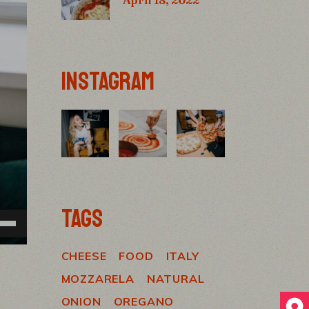
INSTAGRAM
TAGS
e
/Down
ow
CHEESE
FOOD
ITALY
s
MOZZARELA
NATURAL
rease
ONION
OREGANO