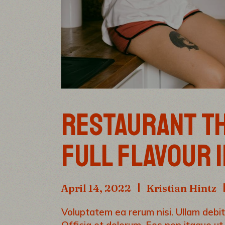
RESTAURANT TH
FULL FLAVOUR 
April 14, 2022
Kristian Hintz
Voluptatem ea rerum nisi. Ullam debiti
Officia et dolorum. Eos non itaque ut