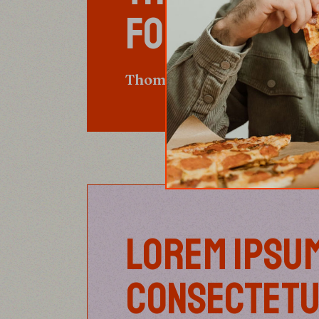
FOOD.”
Thomas Keller
LOREM IPSUM
CONSECTETU