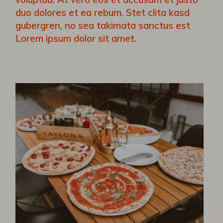
duo dolores et ea rebum. Stet clita kasd
gubergren, no sea takimata sanctus est
Lorem ipsum dolor sit amet.