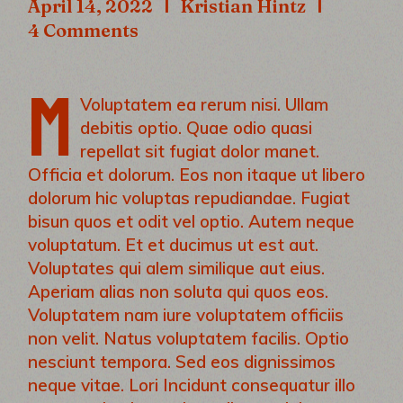
April 14, 2022
Kristian Hintz
4 Comments
M
Voluptatem ea rerum nisi. Ullam
debitis optio. Quae odio quasi
repellat sit fugiat dolor manet.
Officia et dolorum. Eos non itaque ut libero
dolorum hic voluptas repudiandae. Fugiat
bisun quos et odit vel optio. Autem neque
voluptatum. Et et ducimus ut est aut.
Voluptates qui alem similique aut eius.
Aperiam alias non soluta qui quos eos.
Voluptatem nam iure voluptatem officiis
non velit. Natus voluptatem facilis. Optio
nesciunt tempora. Sed eos dignissimos
neque vitae. Lori Incidunt consequatur illo