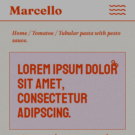
Home
Tomatoe
Tubular pasta with pesto
sauce.
LOREM IPSUM DOLOR
SIT AMET,
CONSECTETUR
ADIPSCING.