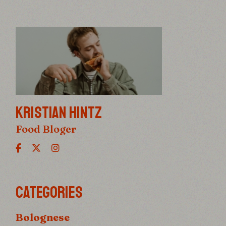
KRISTIAN HINTZ
Food Bloger
CATEGORIES
Bolognese