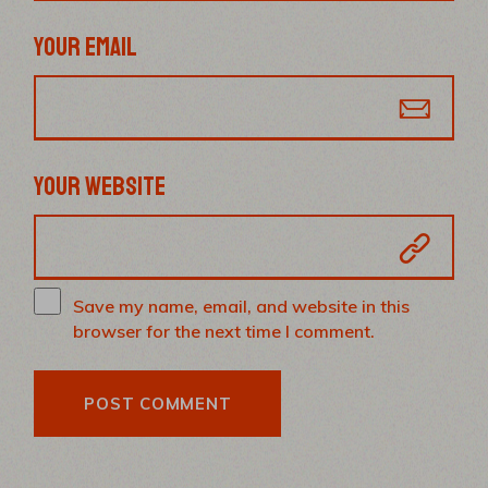
YOUR EMAIL
YOUR WEBSITE
Save my name, email, and website in this
browser for the next time I comment.
POST COMMENT