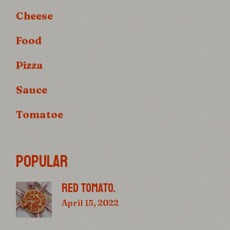
Cheese
Food
Pizza
Sauce
Tomatoe
POPULAR
RED TOMATO.
April 15, 2022