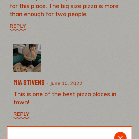
for this place. The big size pizza is more
than enough for two people.
REPLY
Mia Stivens
June 10, 2022
This is one of the best pizza places in
town!
REPLY