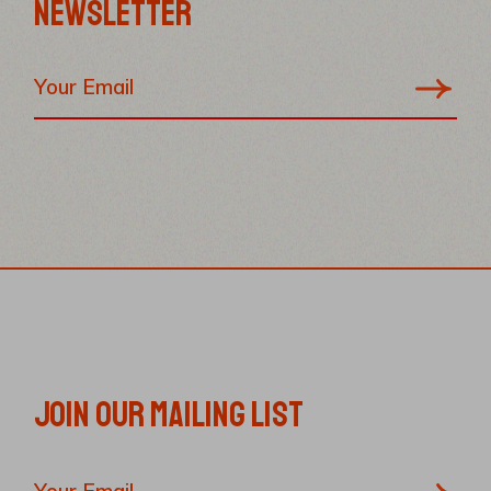
NEWSLETTER
JOIN OUR MAILING LIST