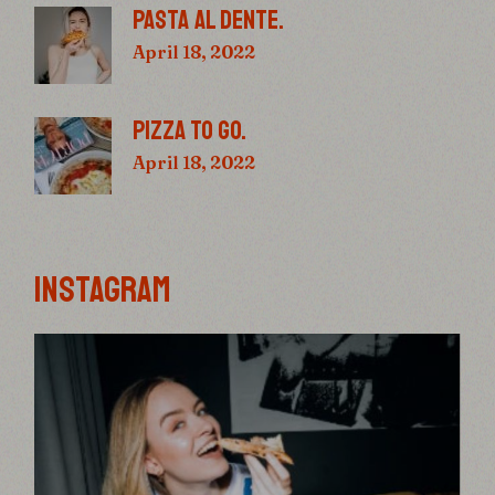
PASTA AL DENTE.
April 18, 2022
PIZZA TO GO.
April 18, 2022
INSTAGRAM