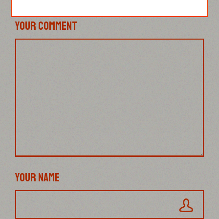
YOUR COMMENT
YOUR NAME