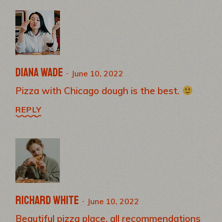
Diana Wade
June 10, 2022
Pizza with Chicago dough is the best.
REPLY
Richard White
June 10, 2022
Beautiful pizza place, all recommendations