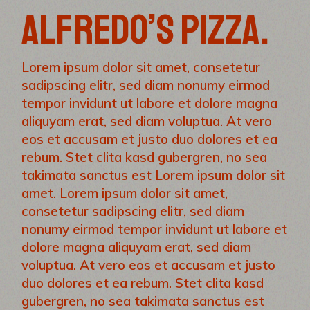
ALFREDO’S PIZZA.
Lorem ipsum dolor sit amet, consetetur
sadipscing elitr, sed diam nonumy eirmod
tempor invidunt ut labore et dolore magna
aliquyam erat, sed diam voluptua. At vero
eos et accusam et justo duo dolores et ea
rebum. Stet clita kasd gubergren, no sea
takimata sanctus est Lorem ipsum dolor sit
amet. Lorem ipsum dolor sit amet,
consetetur sadipscing elitr, sed diam
nonumy eirmod tempor invidunt ut labore et
dolore magna aliquyam erat, sed diam
voluptua. At vero eos et accusam et justo
duo dolores et ea rebum. Stet clita kasd
gubergren, no sea takimata sanctus est