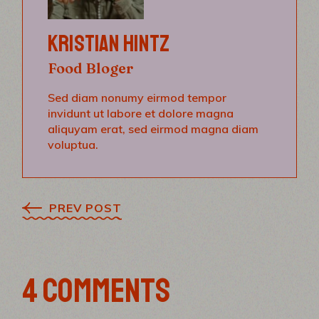
KRISTIAN HINTZ
Food Bloger
Sed diam nonumy eirmod tempor
invidunt ut labore et dolore magna
aliquyam erat, sed eirmod magna diam
voluptua.
PREV POST
4 COMMENTS