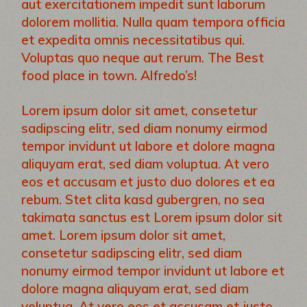
aut exercitationem impedit sunt laborum
dolorem mollitia. Nulla quam tempora officia
et expedita omnis necessitatibus qui.
Voluptas quo neque aut rerum. The Best
food place in town. Alfredo’s!
Lorem ipsum dolor sit amet, consetetur
sadipscing elitr, sed diam nonumy eirmod
tempor invidunt ut labore et dolore magna
aliquyam erat, sed diam voluptua. At vero
eos et accusam et justo duo dolores et ea
rebum. Stet clita kasd gubergren, no sea
takimata sanctus est Lorem ipsum dolor sit
amet. Lorem ipsum dolor sit amet,
consetetur sadipscing elitr, sed diam
nonumy eirmod tempor invidunt ut labore et
dolore magna aliquyam erat, sed diam
voluptua. At vero eos et accusam et justo