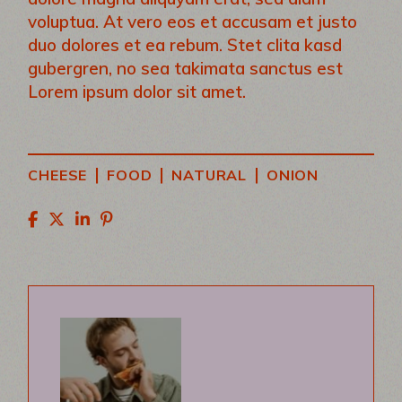
voluptua. At vero eos et accusam et justo
duo dolores et ea rebum. Stet clita kasd
gubergren, no sea takimata sanctus est
Lorem ipsum dolor sit amet.
|
|
|
CHEESE
FOOD
NATURAL
ONION