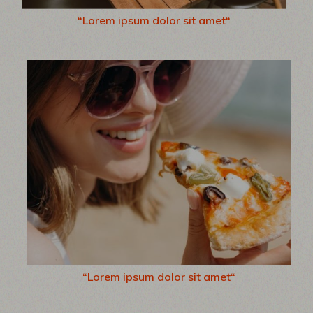
“Lorem ipsum dolor sit amet“
“Lorem ipsum dolor sit amet“