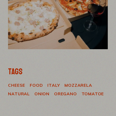
TAGS
CHEESE
FOOD
ITALY
MOZZARELA
NATURAL
ONION
OREGANO
TOMATOE