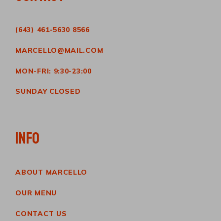
(643) 461-5630 8566
MARCELLO@MAIL.COM
MON-FRI: 9:30-23:00
SUNDAY CLOSED
INFO
ABOUT MARCELLO
OUR MENU
CONTACT US