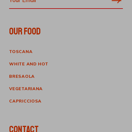
OUR FOOD
TOSCANA
WHITE AND HOT
BRESAOLA
VEGETARIANA
CAPRICCIOSA
CONTACT