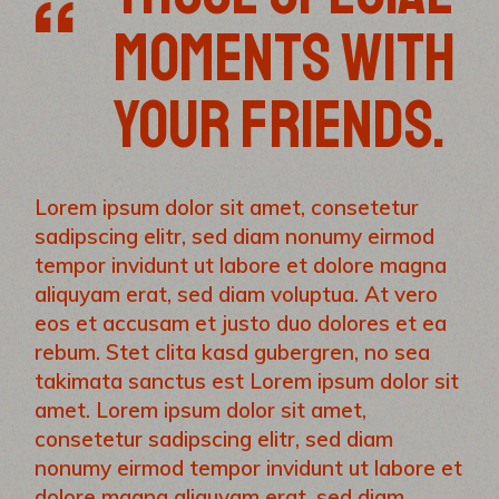
MOMENTS WITH
YOUR FRIENDS.
Lorem ipsum dolor sit amet, consetetur
sadipscing elitr, sed diam nonumy eirmod
tempor invidunt ut labore et dolore magna
aliquyam erat, sed diam voluptua. At vero
eos et accusam et justo duo dolores et ea
rebum. Stet clita kasd gubergren, no sea
takimata sanctus est Lorem ipsum dolor sit
amet. Lorem ipsum dolor sit amet,
consetetur sadipscing elitr, sed diam
nonumy eirmod tempor invidunt ut labore et
dolore magna aliquyam erat, sed diam