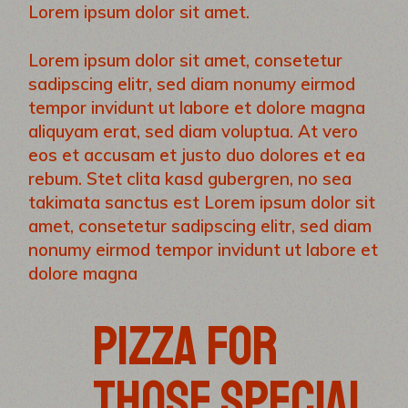
Lorem ipsum dolor sit amet.
Lorem ipsum dolor sit amet, consetetur
sadipscing elitr, sed diam nonumy eirmod
tempor invidunt ut labore et dolore magna
aliquyam erat, sed diam voluptua. At vero
eos et accusam et justo duo dolores et ea
rebum. Stet clita kasd gubergren, no sea
takimata sanctus est Lorem ipsum dolor sit
amet, consetetur sadipscing elitr, sed diam
nonumy eirmod tempor invidunt ut labore et
dolore magna
PIZZA FOR
THOSE SPECIAL