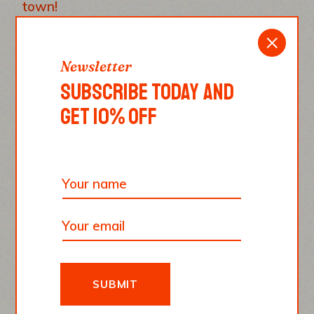
town!
REPLY
Newsletter
SUBSCRIBE TODAY AND
GET 10% OFF
Emma Smith
June 10, 2022
Paesano pizza, the best pizza ever. There
is no pizza that can be compared to this
one.
REPLY
SUBMIT