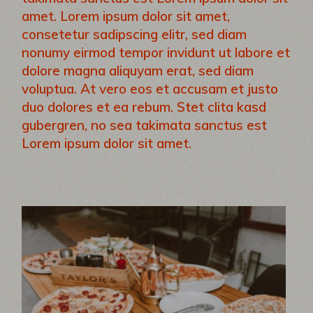
amet. Lorem ipsum dolor sit amet,
consetetur sadipscing elitr, sed diam
nonumy eirmod tempor invidunt ut labore et
dolore magna aliquyam erat, sed diam
voluptua. At vero eos et accusam et justo
duo dolores et ea rebum. Stet clita kasd
gubergren, no sea takimata sanctus est
Lorem ipsum dolor sit amet.