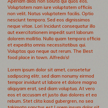
Aperiam alias non soluta qui quos eos.
Voluptatem nam iure voluptatem officiis
non velit. Natus voluptatem facilis. Optio
nesciunt tempora. Sed eos dignissimos
neque vitae. Lori Incidunt consequatur illo
aut exercitationem impedit sunt laborum
dolorem mollitia. Nulla quam tempora officia
et expedita omnis necessitatibus qui.
Voluptas quo neque aut rerum. The Best
food place in town. Alfredo’s!
Lorem ipsum dolor sit amet, consetetur
sadipscing elitr, sed diam nonumy eirmod
tempor invidunt ut labore et dolore magna
aliquyam erat, sed diam voluptua. At vero
eos et accusam et justo duo dolores et ea
rebum. Stet clita kasd gubergren, no sea
takimata sanctus est Lorem ipsum dolor sit