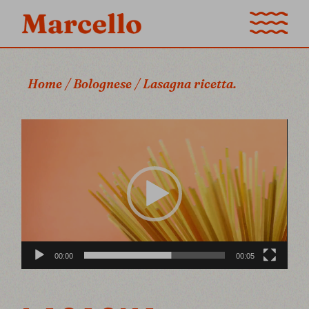
Home
Bolognese
Lasagna ricetta.
Video
Player
00:00
00:05