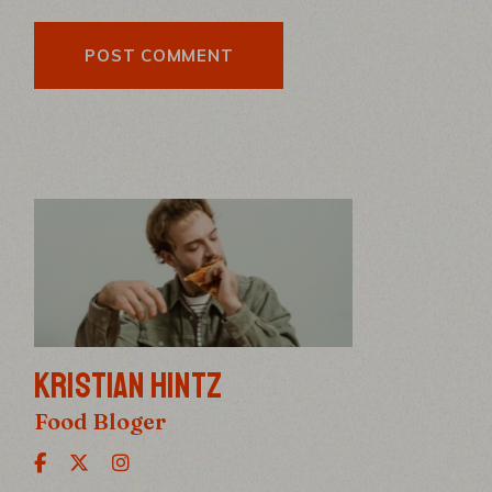
POST COMMENT
KRISTIAN HINTZ
Food Bloger