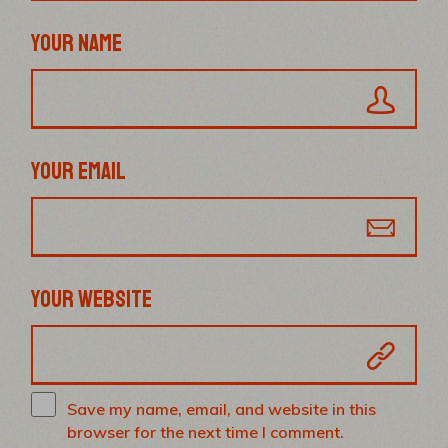
YOUR NAME
YOUR EMAIL
YOUR WEBSITE
Save my name, email, and website in this
browser for the next time I comment.