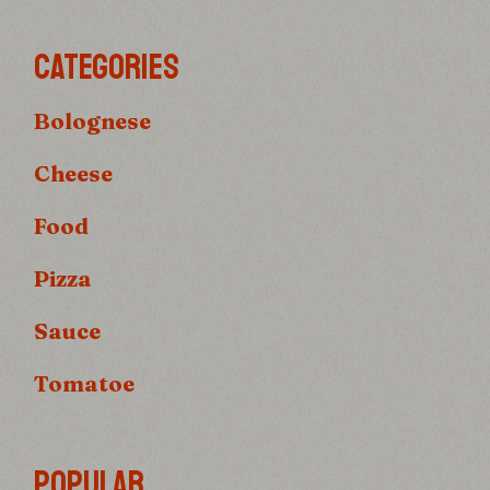
CATEGORIES
Bolognese
Cheese
Food
Pizza
Sauce
Tomatoe
POPULAR