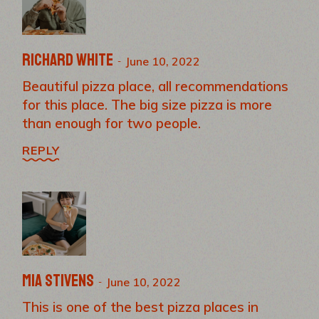
Richard White
June 10, 2022
Beautiful pizza place, all recommendations
for this place. The big size pizza is more
than enough for two people.
REPLY
Mia Stivens
June 10, 2022
This is one of the best pizza places in