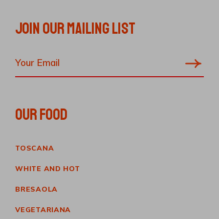
JOIN OUR MAILING LIST
OUR FOOD
TOSCANA
WHITE AND HOT
BRESAOLA
VEGETARIANA