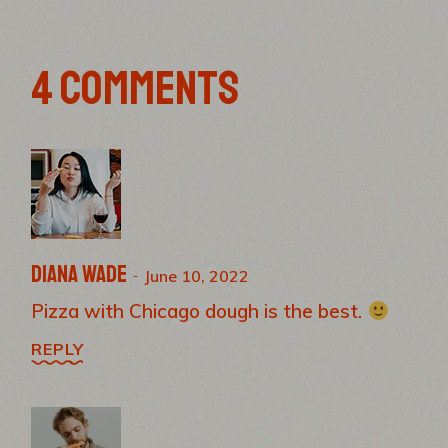
4 COMMENTS
Diana Wade
June 10, 2022
Pizza with Chicago dough is the best.
REPLY