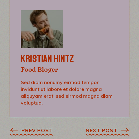
KRISTIAN HINTZ
Food Bloger
Sed diam nonumy eirmod tempor
invidunt ut labore et dolore magna
aliquyam erat, sed eirmod magna diam
voluptua.
PREV POST
NEXT POST