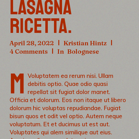
LASAGNA
RICETTA.
April 28, 2022
Kristian Hintz
4 Comments
In
Bolognese
M
Voluptatem ea rerum nisi. Ullam
debitis optio. Quae odio quasi
repellat sit fugiat dolor manet.
Officia et dolorum. Eos non itaque ut libero
dolorum hic voluptas repudiandae. Fugiat
bisun quos et odit vel optio. Autem neque
voluptatum. Et et ducimus ut est aut.
Voluptates qui alem similique aut eius.