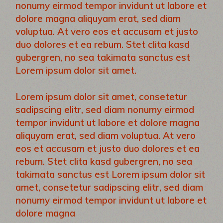
nonumy eirmod tempor invidunt ut labore et
dolore magna aliquyam erat, sed diam
voluptua. At vero eos et accusam et justo
duo dolores et ea rebum. Stet clita kasd
gubergren, no sea takimata sanctus est
Lorem ipsum dolor sit amet.
Lorem ipsum dolor sit amet, consetetur
sadipscing elitr, sed diam nonumy eirmod
tempor invidunt ut labore et dolore magna
aliquyam erat, sed diam voluptua. At vero
eos et accusam et justo duo dolores et ea
rebum. Stet clita kasd gubergren, no sea
takimata sanctus est Lorem ipsum dolor sit
amet, consetetur sadipscing elitr, sed diam
nonumy eirmod tempor invidunt ut labore et
dolore magna