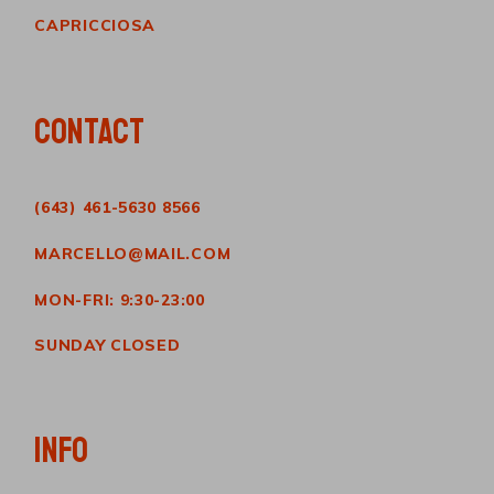
CAPRICCIOSA
CONTACT
(643) 461-5630 8566
MARCELLO@MAIL.COM
MON-FRI: 9:30-23:00
SUNDAY CLOSED
INFO