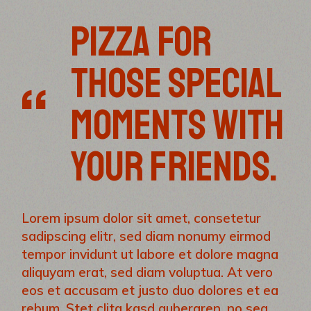
PIZZA FOR
THOSE SPECIAL
MOMENTS WITH
YOUR FRIENDS.
Lorem ipsum dolor sit amet, consetetur
sadipscing elitr, sed diam nonumy eirmod
tempor invidunt ut labore et dolore magna
aliquyam erat, sed diam voluptua. At vero
eos et accusam et justo duo dolores et ea
rebum. Stet clita kasd gubergren, no sea