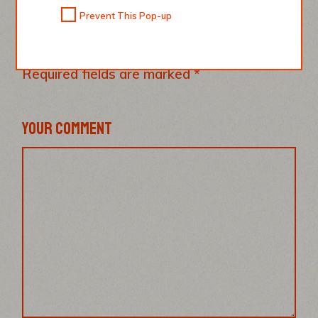
LEAVE A REPLY
Prevent This Pop-up
Your email address will not be published.
Required fields are marked
*
YOUR COMMENT