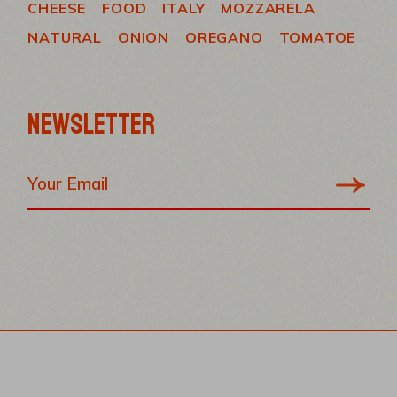
CHEESE
FOOD
ITALY
MOZZARELA
NATURAL
ONION
OREGANO
TOMATOE
NEWSLETTER