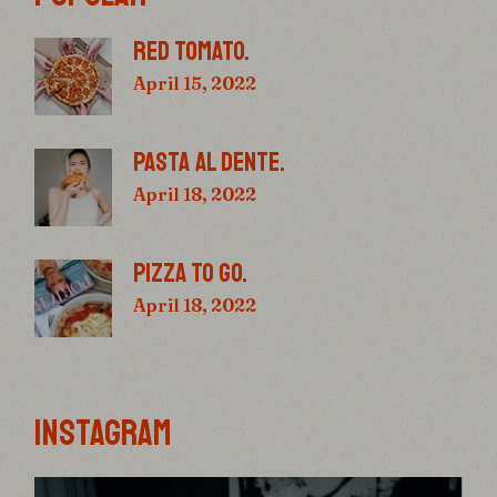
RED TOMATO.
April 15, 2022
PASTA AL DENTE.
April 18, 2022
PIZZA TO GO.
April 18, 2022
INSTAGRAM