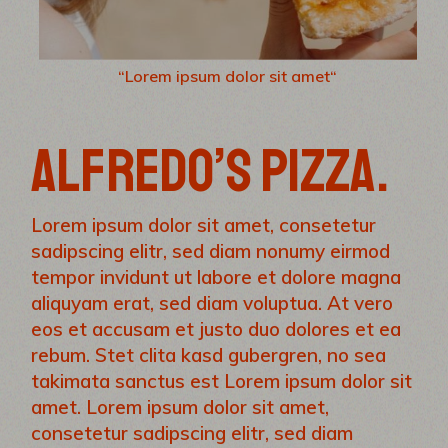
“Lorem ipsum dolor sit amet“
ALFREDO’S PIZZA.
Lorem ipsum dolor sit amet, consetetur
sadipscing elitr, sed diam nonumy eirmod
tempor invidunt ut labore et dolore magna
aliquyam erat, sed diam voluptua. At vero
eos et accusam et justo duo dolores et ea
rebum. Stet clita kasd gubergren, no sea
takimata sanctus est Lorem ipsum dolor sit
amet. Lorem ipsum dolor sit amet,
consetetur sadipscing elitr, sed diam