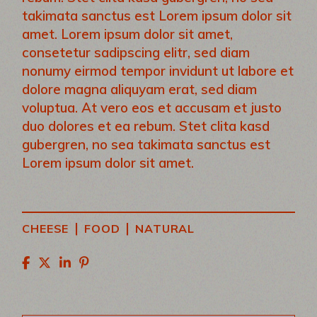
takimata sanctus est Lorem ipsum dolor sit
amet. Lorem ipsum dolor sit amet,
consetetur sadipscing elitr, sed diam
nonumy eirmod tempor invidunt ut labore et
dolore magna aliquyam erat, sed diam
voluptua. At vero eos et accusam et justo
duo dolores et ea rebum. Stet clita kasd
gubergren, no sea takimata sanctus est
Lorem ipsum dolor sit amet.
|
|
CHEESE
FOOD
NATURAL