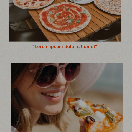
“Lorem ipsum dolor sit amet“