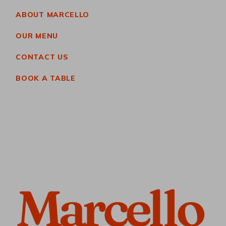
ABOUT MARCELLO
OUR MENU
CONTACT US
BOOK A TABLE