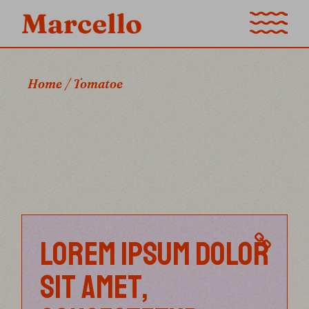
Skip
to
the
content
Home
Tomatoe
LOREM IPSUM DOLOR
SIT AMET,