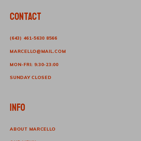
CONTACT
(643) 461-5630 8566
MARCELLO@MAIL.COM
MON-FRI: 9:30-23:00
SUNDAY CLOSED
INFO
ABOUT MARCELLO