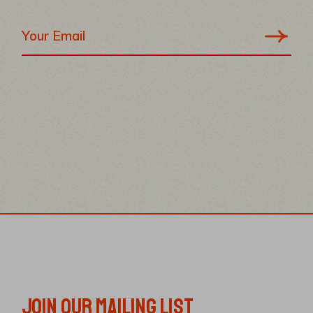
JOIN OUR MAILING LIST