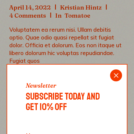
April 14, 2022
Kristian Hintz
4 Comments
In
Tomatoe
Voluptatem ea rerum nisi. Ullam debitis
optio. Quae odio quasi repellat sit fugiat
dolor. Officia et dolorum. Eos non itaque ut
libero dolorum hic voluptas repudiandae.
Fugiat quos
|
|
|
|
CHEESE
FOOD
ITALY
ONION
Newsletter
|
OREGANO
TOMATOE
SUBSCRIBE TODAY AND
READ MORE
GET 10% OFF