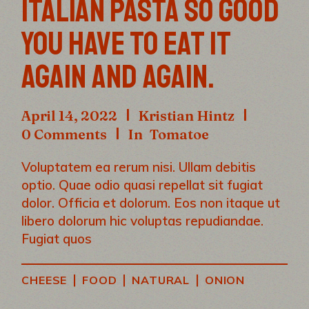
ITALIAN PASTA SO GOOD
YOU HAVE TO EAT IT
AGAIN AND AGAIN.
April 14, 2022
Kristian Hintz
0 Comments
In
Tomatoe
Voluptatem ea rerum nisi. Ullam debitis
optio. Quae odio quasi repellat sit fugiat
dolor. Officia et dolorum. Eos non itaque ut
libero dolorum hic voluptas repudiandae.
Fugiat quos
|
|
|
CHEESE
FOOD
NATURAL
ONION