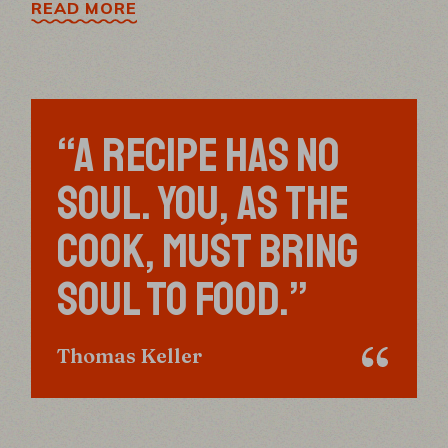
READ MORE
“A RECIPE HAS NO
SOUL. YOU, AS THE
COOK, MUST BRING
SOUL TO FOOD.”
Thomas Keller