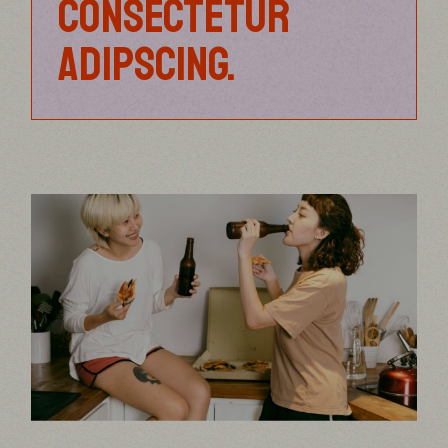
CONSECTETUR
ADIPSCING.