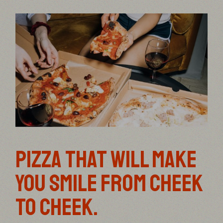
PIZZA THAT WILL MAKE
YOU SMILE FROM CHEEK
TO CHEEK.