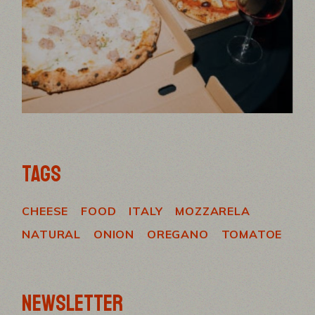
TAGS
CHEESE
FOOD
ITALY
MOZZARELA
NATURAL
ONION
OREGANO
TOMATOE
NEWSLETTER