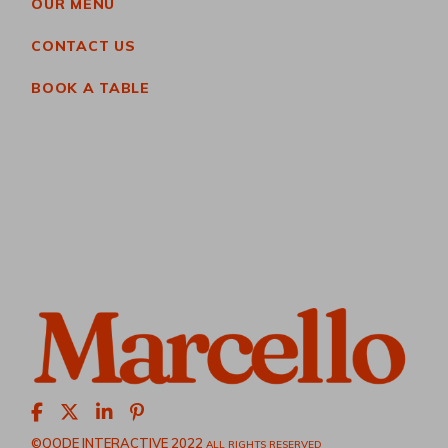
OUR MENU
CONTACT US
BOOK A TABLE
©QODE INTERACTIVE 2022
ALL RIGHTS RESERVED