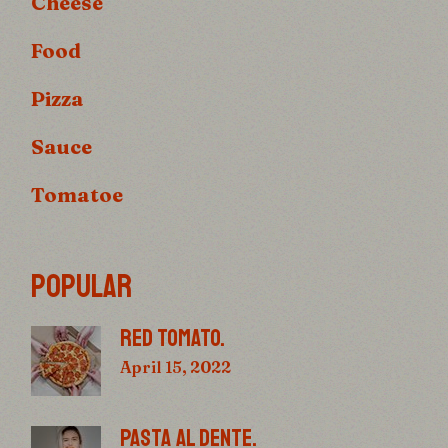
Cheese
Food
Pizza
Sauce
Tomatoe
POPULAR
RED TOMATO.
April 15, 2022
PASTA AL DENTE.