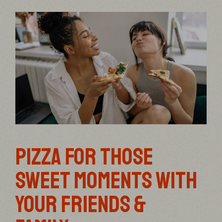
PIZZA FOR THOSE
SWEET MOMENTS WITH
YOUR FRIENDS &