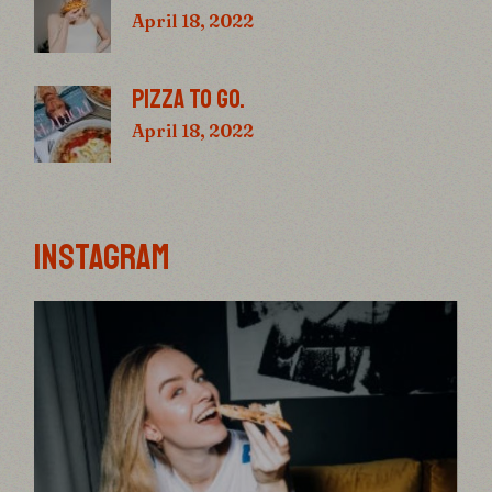
April 18, 2022
PIZZA TO GO.
April 18, 2022
INSTAGRAM