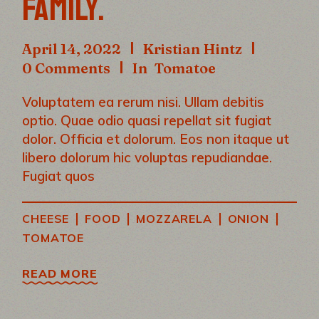
FAMILY.
April 14, 2022
Kristian Hintz
0 Comments
In
Tomatoe
Voluptatem ea rerum nisi. Ullam debitis
optio. Quae odio quasi repellat sit fugiat
dolor. Officia et dolorum. Eos non itaque ut
libero dolorum hic voluptas repudiandae.
Fugiat quos
|
|
|
|
CHEESE
FOOD
MOZZARELA
ONION
TOMATOE
READ MORE