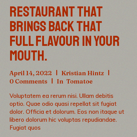
RESTAURANT THAT
BRINGS BACK THAT
FULL FLAVOUR IN YOUR
MOUTH.
April 14, 2022
Kristian Hintz
0 Comments
In
Tomatoe
Voluptatem ea rerum nisi. Ullam debitis
optio. Quae odio quasi repellat sit fugiat
dolor. Officia et dolorum. Eos non itaque ut
libero dolorum hic voluptas repudiandae.
Fugiat quos