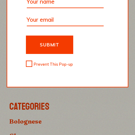
SUBMIT
KRISTIAN HINTZ
Prevent This Pop-up
Food Bloger
CATEGORIES
Bolognese