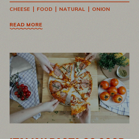
|
|
|
CHEESE
FOOD
NATURAL
ONION
READ MORE