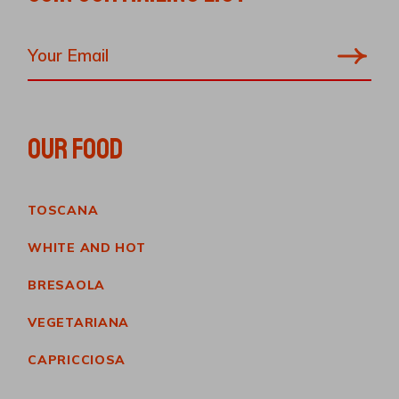
OUR FOOD
TOSCANA
WHITE AND HOT
BRESAOLA
VEGETARIANA
CAPRICCIOSA