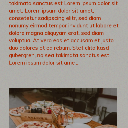
takimata sanctus est Lorem ipsum dolor sit
amet. Lorem ipsum dolor sit amet,
consetetur sadipscing elitr, sed diam
nonumy eirmod tempor invidunt ut labore et
dolore magna aliquyam erat, sed diam
voluptua. At vero eos et accusam et justo
duo dolores et ea rebum. Stet clita kasd
gubergren, no sea takimata sanctus est
Lorem ipsum dolor sit amet.