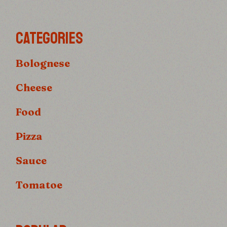
CATEGORIES
Bolognese
Cheese
Food
Pizza
Sauce
Tomatoe