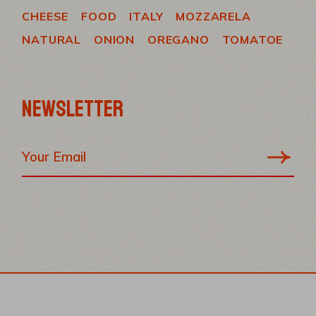
CHEESE
FOOD
ITALY
MOZZARELA
NATURAL
ONION
OREGANO
TOMATOE
NEWSLETTER