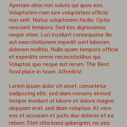
Aperiam alias non soluta qui quos eos.
Voluptatem nam iure voluptatem officiis
non velit. Natus voluptatem facilis. Optio
nesciunt tempora. Sed eos dignissimos
neque vitae. Lori Incidunt consequatur illo
aut exercitationem impedit sunt laborum
dolorem mollitia. Nulla quam tempora officia
et expedita omnis necessitatibus qui.
Voluptas quo neque aut rerum. The Best
food place in town. Alfredo’s!
Lorem ipsum dolor sit amet, consetetur
sadipscing elitr, sed diam nonumy eirmod
tempor invidunt ut labore et dolore magna
aliquyam erat, sed diam voluptua. At vero
eos et accusam et justo duo dolores et ea
rebum. Stet clita kasd gubergren, no sea