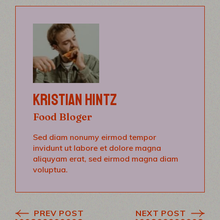
KRISTIAN HINTZ
Food Bloger
Sed diam nonumy eirmod tempor
invidunt ut labore et dolore magna
aliquyam erat, sed eirmod magna diam
voluptua.
PREV POST
NEXT POST