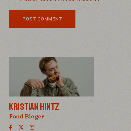
POST COMMENT
KRISTIAN HINTZ
Food Bloger