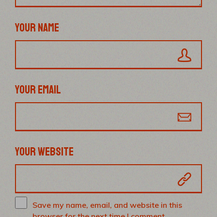
YOUR NAME
YOUR EMAIL
YOUR WEBSITE
Save my name, email, and website in this
browser for the next time I comment.