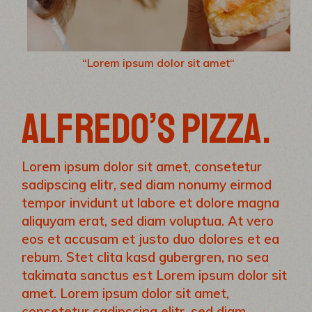
“Lorem ipsum dolor sit amet“
ALFREDO’S PIZZA.
Lorem ipsum dolor sit amet, consetetur
sadipscing elitr, sed diam nonumy eirmod
tempor invidunt ut labore et dolore magna
aliquyam erat, sed diam voluptua. At vero
eos et accusam et justo duo dolores et ea
rebum. Stet clita kasd gubergren, no sea
takimata sanctus est Lorem ipsum dolor sit
amet. Lorem ipsum dolor sit amet,
consetetur sadipscing elitr, sed diam