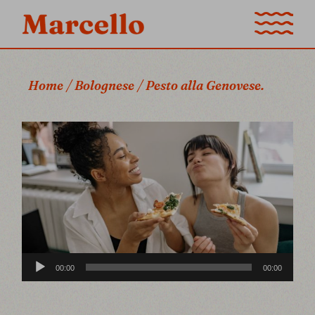
Home
Bolognese
Pesto alla Genovese.
Audio
00:00
00:00
Player