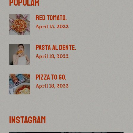
POPULAR
RED TOMATO.
April 15, 2022
PASTA AL DENTE.
April 18, 2022
PIZZA TO GO.
April 18, 2022
INSTAGRAM