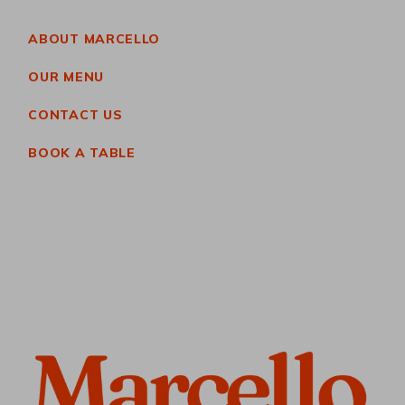
ABOUT MARCELLO
OUR MENU
CONTACT US
BOOK A TABLE