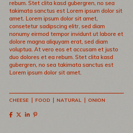
rebum. Stet clita kasd gubergren, no sea
takimata sanctus est Lorem ipsum dolor sit
amet. Lorem ipsum dolor sit amet,
consetetur sadipscing elitr, sed diam
nonumy eirmod tempor invidunt ut labore et
dolore magna aliquyam erat, sed diam
voluptua. At vero eos et accusam et justo
duo dolores et ea rebum. Stet clita kasd
gubergren, no sea takimata sanctus est
Lorem ipsum dolor sit amet.
|
|
|
CHEESE
FOOD
NATURAL
ONION