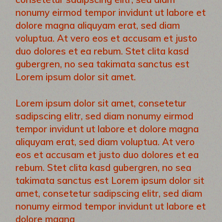
nonumy eirmod tempor invidunt ut labore et
dolore magna aliquyam erat, sed diam
voluptua. At vero eos et accusam et justo
duo dolores et ea rebum. Stet clita kasd
gubergren, no sea takimata sanctus est
Lorem ipsum dolor sit amet.
Lorem ipsum dolor sit amet, consetetur
sadipscing elitr, sed diam nonumy eirmod
tempor invidunt ut labore et dolore magna
aliquyam erat, sed diam voluptua. At vero
eos et accusam et justo duo dolores et ea
rebum. Stet clita kasd gubergren, no sea
takimata sanctus est Lorem ipsum dolor sit
amet, consetetur sadipscing elitr, sed diam
nonumy eirmod tempor invidunt ut labore et
dolore magna