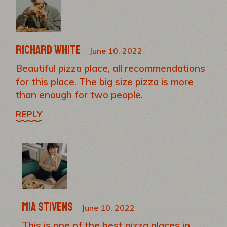
Richard White
June 10, 2022
Beautiful pizza place, all recommendations
for this place. The big size pizza is more
than enough for two people.
REPLY
Mia Stivens
June 10, 2022
This is one of the best pizza places in