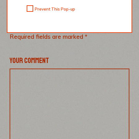
Prevent This Pop-up
LEAVE A REPLY
Your email address will not be published.
Required fields are marked
*
YOUR COMMENT