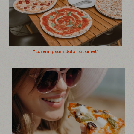
“Lorem ipsum dolor sit amet“