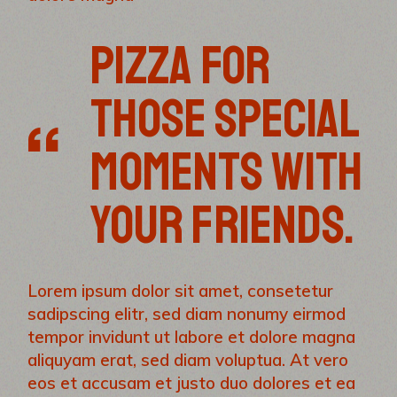
PIZZA FOR
THOSE SPECIAL
MOMENTS WITH
YOUR FRIENDS.
Lorem ipsum dolor sit amet, consetetur
sadipscing elitr, sed diam nonumy eirmod
tempor invidunt ut labore et dolore magna
aliquyam erat, sed diam voluptua. At vero
eos et accusam et justo duo dolores et ea