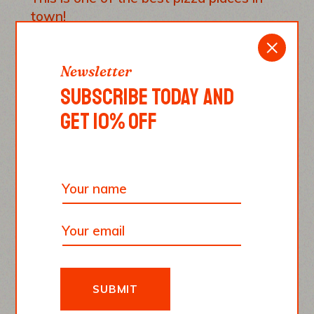
town!
REPLY
Newsletter
SUBSCRIBE TODAY AND
GET 10% OFF
Emma Smith
June 10, 2022
Paesano pizza, the best pizza ever. There
is no pizza that can be compared to this
one.
REPLY
SUBMIT