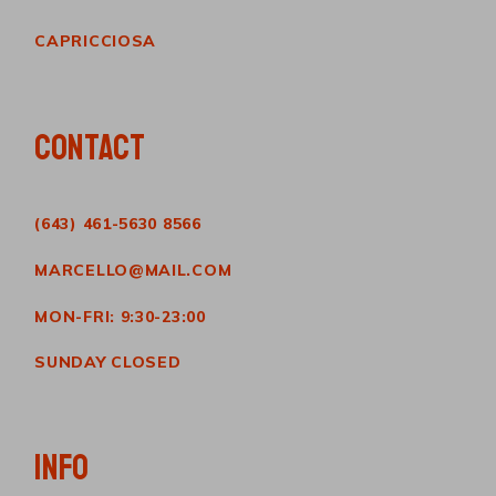
CAPRICCIOSA
CONTACT
(643) 461-5630 8566
MARCELLO@MAIL.COM
MON-FRI: 9:30-23:00
SUNDAY CLOSED
INFO