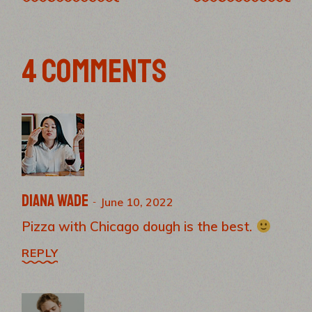
4 COMMENTS
Diana Wade
June 10, 2022
Pizza with Chicago dough is the best.
REPLY