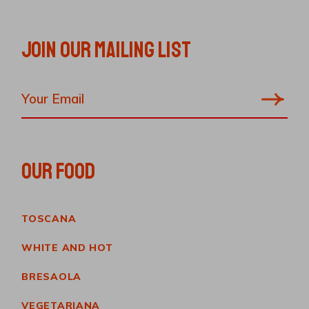
JOIN OUR MAILING LIST
OUR FOOD
TOSCANA
WHITE AND HOT
BRESAOLA
VEGETARIANA