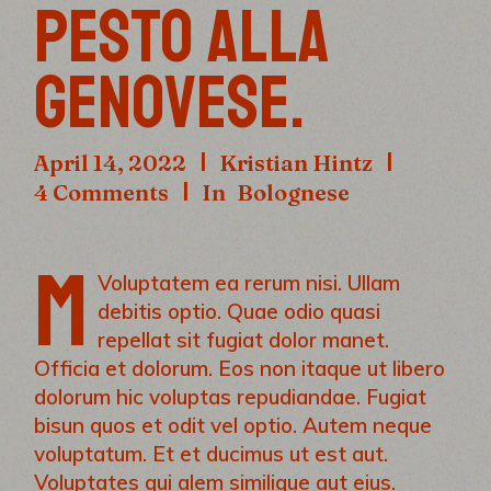
PESTO ALLA
GENOVESE.
April 14, 2022
Kristian Hintz
4 Comments
In
Bolognese
M
Voluptatem ea rerum nisi. Ullam
debitis optio. Quae odio quasi
repellat sit fugiat dolor manet.
Officia et dolorum. Eos non itaque ut libero
dolorum hic voluptas repudiandae. Fugiat
bisun quos et odit vel optio. Autem neque
voluptatum. Et et ducimus ut est aut.
Voluptates qui alem similique aut eius.