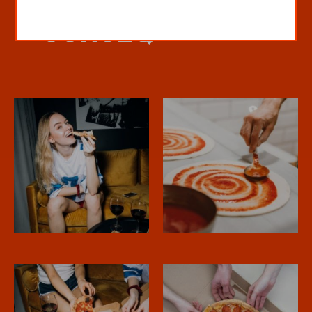
CONSEQ”