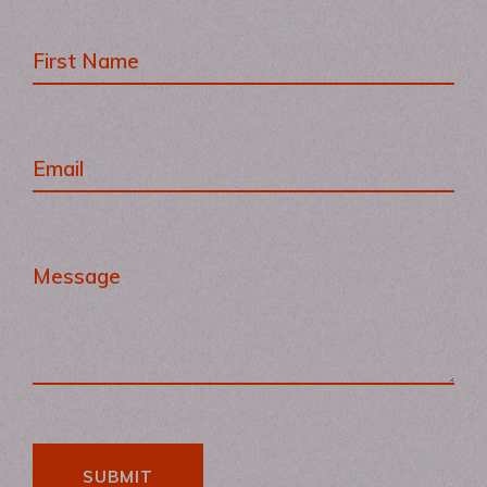
SUBMIT