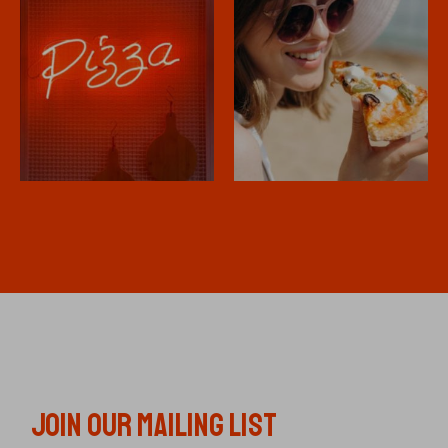
JOIN OUR MAILING LIST