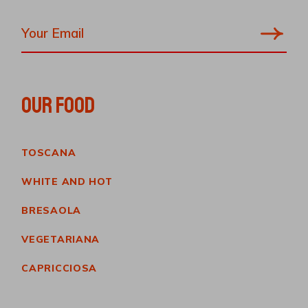
OUR FOOD
TOSCANA
WHITE AND HOT
BRESAOLA
VEGETARIANA
CAPRICCIOSA