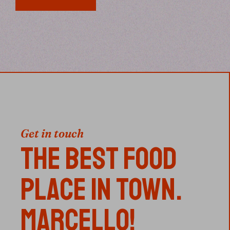
Get in touch
THE BEST FOOD
PLACE IN TOWN.
MARCELLO!