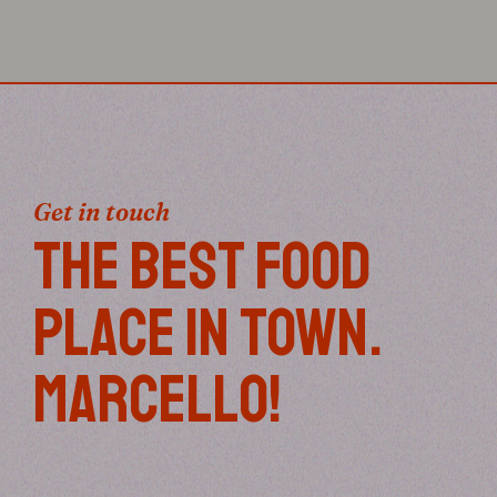
Get in touch
THE BEST FOOD
PLACE IN TOWN.
MARCELLO!