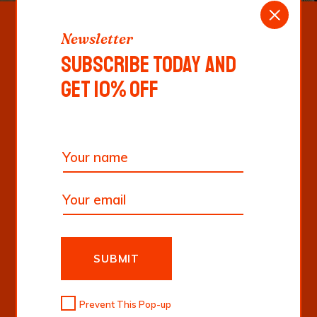
Newsletter
SUBSCRIBE TODAY AND
GET 10% OFF
Follow Us
“ISTE LABORE
EOS EUM ET
LIBERO
PERSPICIATIS
SUBMIT
EVENIET UT NON
Prevent This Pop-up