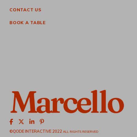
CONTACT US
BOOK A TABLE
©QODE INTERACTIVE 2022
ALL RIGHTS RESERVED