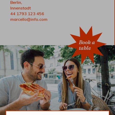
Berlin,
Innenstadt
44 1793 123 456
marcello@info.com
Book a
table