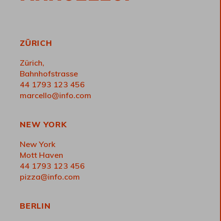
ZÜRICH
Zürich,
Bahnhofstrasse
44 1793 123 456
marcello@info.com
NEW YORK
New York
Mott Haven
44 1793 123 456
pizza@info.com
BERLIN