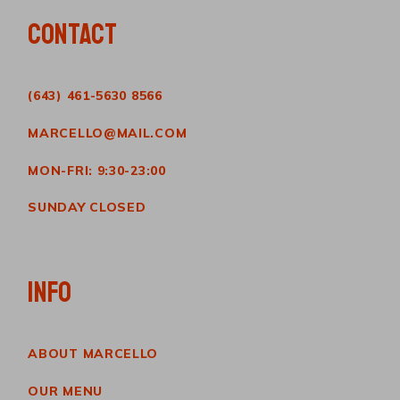
CONTACT
(643) 461-5630 8566
MARCELLO@MAIL.COM
MON-FRI: 9:30-23:00
SUNDAY CLOSED
INFO
ABOUT MARCELLO
OUR MENU