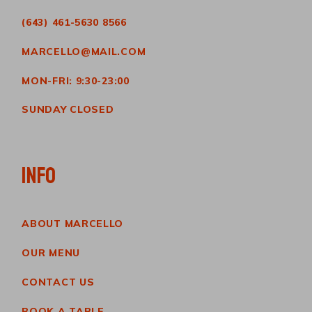
(643) 461-5630 8566
MARCELLO@MAIL.COM
MON-FRI: 9:30-23:00
SUNDAY CLOSED
INFO
ABOUT MARCELLO
OUR MENU
CONTACT US
BOOK A TABLE