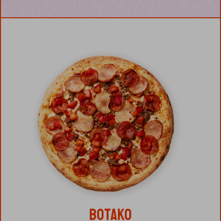
BOTAKO