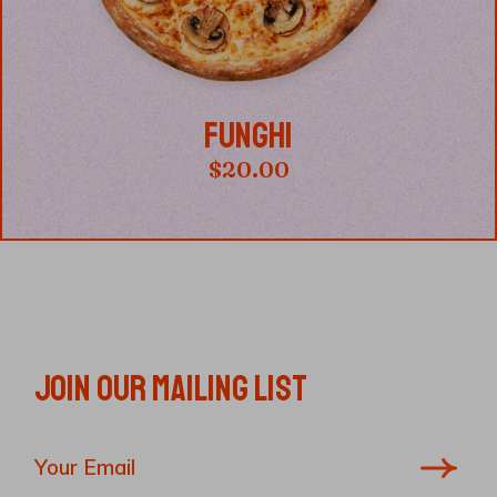
FUNGHI
$
20.00
JOIN OUR MAILING LIST