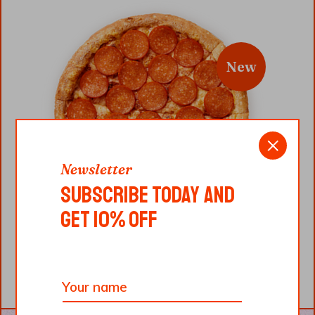
New
Newsletter
SUBSCRIBE TODAY AND
GET 10% OFF
CAPRICORNO
$
12.00