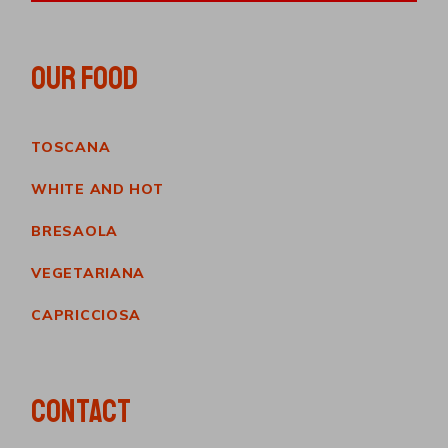
OUR FOOD
TOSCANA
WHITE AND HOT
BRESAOLA
VEGETARIANA
CAPRICCIOSA
CONTACT