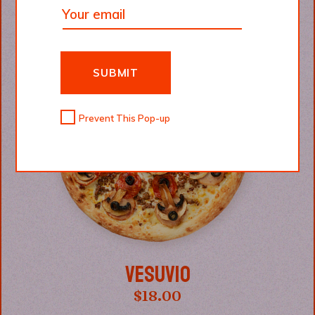
SUBMIT
Prevent This Pop-up
VESUVIO
$
18.00