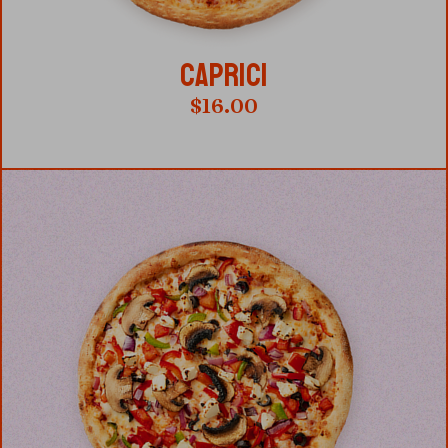
CAPRICI
$
16.00