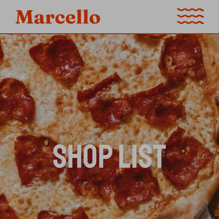
SHOP LIST