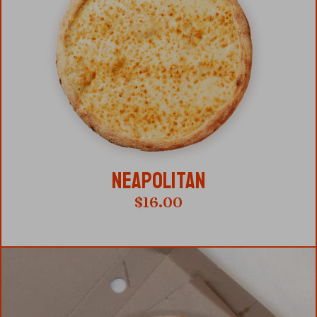
NEAPOLITAN
$
16.00