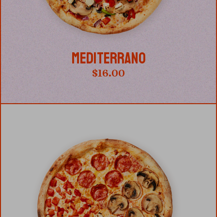
MEDITERRANO
$
16.00