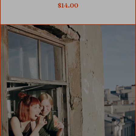
$
14.00