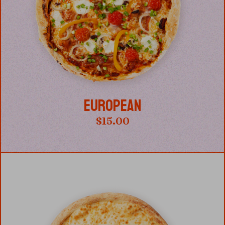
EUROPEAN
$
15.00