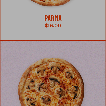
PARMA
$
16.00