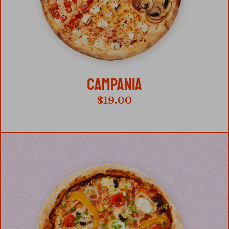
CAMPANIA
$
19.00