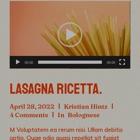
Video
Player
00:00
00:05
LASAGNA RICETTA.
April 28, 2022
Kristian Hintz
4 Comments
In
Bolognese
M Voluptatem ea rerum nisi. Ullam debitis
optio. Quae odio quasi repellat sit fugiat