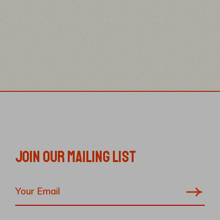
JOIN OUR MAILING LIST