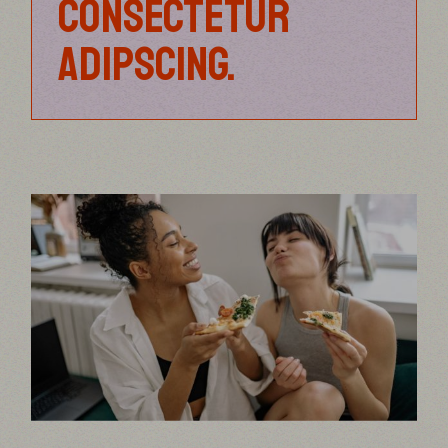
CONSECTETUR
ADIPSCING.