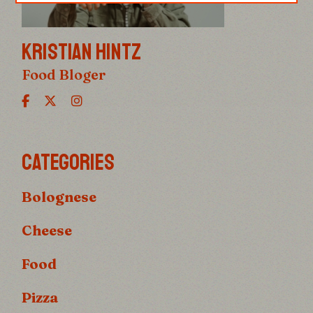
KRISTIAN HINTZ
Food Bloger
CATEGORIES
Bolognese
Cheese
Food
Pizza