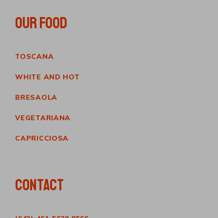
OUR FOOD
TOSCANA
WHITE AND HOT
BRESAOLA
VEGETARIANA
CAPRICCIOSA
CONTACT