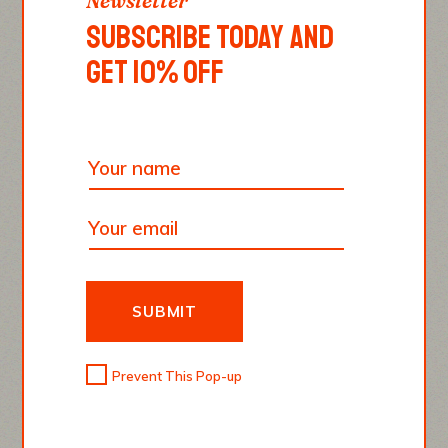
Newsletter
SOUL. YOU, AS THE
SUBSCRIBE TODAY AND
GET 10% OFF
COOK, MUST BRING
SOUL TO FOOD.”
Thomas Keller
SUBMIT
Prevent This Pop-up