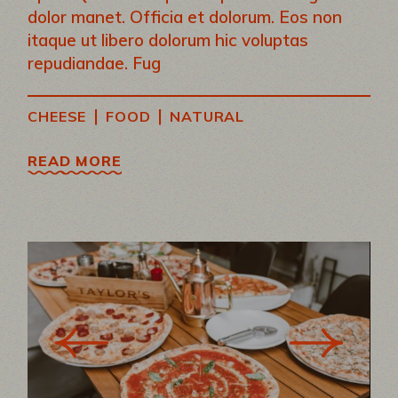
dolor manet. Officia et dolorum. Eos non
itaque ut libero dolorum hic voluptas
repudiandae. Fug
|
|
CHEESE
FOOD
NATURAL
READ MORE