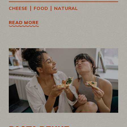
|
|
CHEESE
FOOD
NATURAL
READ MORE