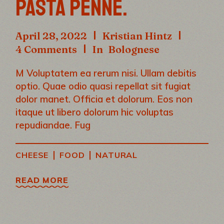
PASTA PENNE.
April 28, 2022
Kristian Hintz
4 Comments
In
Bolognese
M Voluptatem ea rerum nisi. Ullam debitis
optio. Quae odio quasi repellat sit fugiat
dolor manet. Officia et dolorum. Eos non
itaque ut libero dolorum hic voluptas
repudiandae. Fug
|
|
CHEESE
FOOD
NATURAL
READ MORE