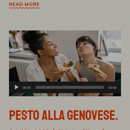
READ MORE
Audio
00:00
00:00
Player
PESTO ALLA GENOVESE.