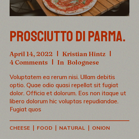
PROSCIUTTO DI PARMA.
April 14, 2022
Kristian Hintz
4 Comments
In
Bolognese
Voluptatem ea rerum nisi. Ullam debitis
optio. Quae odio quasi repellat sit fugiat
dolor. Officia et dolorum. Eos non itaque ut
libero dolorum hic voluptas repudiandae.
Fugiat quos
|
|
|
CHEESE
FOOD
NATURAL
ONION