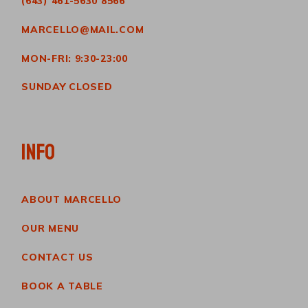
(643) 461-5630 8566
MARCELLO@MAIL.COM
MON-FRI: 9:30-23:00
SUNDAY CLOSED
INFO
ABOUT MARCELLO
OUR MENU
CONTACT US
BOOK A TABLE