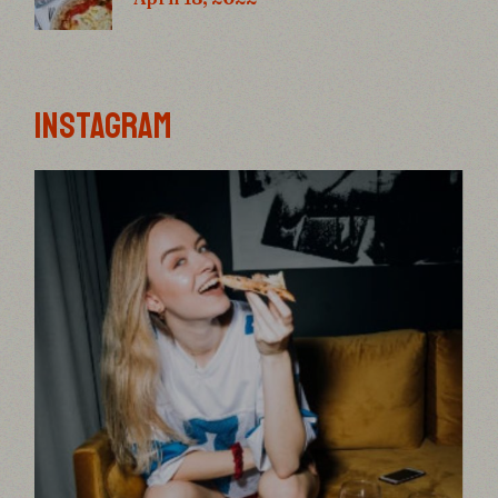
INSTAGRAM