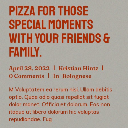
PIZZA FOR THOSE
SPECIAL MOMENTS
WITH YOUR FRIENDS &
FAMILY.
April 28, 2022
Kristian Hintz
0 Comments
In
Bolognese
M Voluptatem ea rerum nisi. Ullam debitis
optio. Quae odio quasi repellat sit fugiat
dolor manet. Officia et dolorum. Eos non
itaque ut libero dolorum hic voluptas
repudiandae. Fug