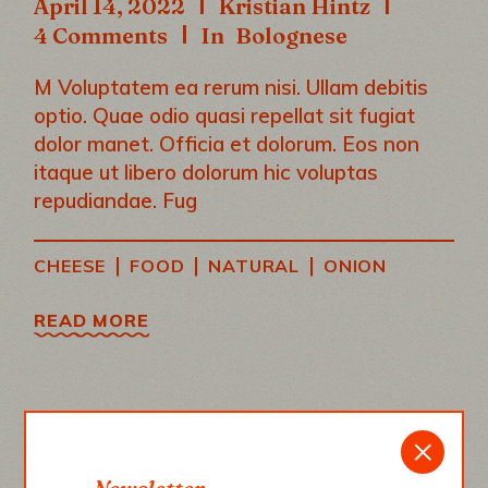
April 14, 2022
Kristian Hintz
4 Comments
In
Bolognese
M Voluptatem ea rerum nisi. Ullam debitis
optio. Quae odio quasi repellat sit fugiat
dolor manet. Officia et dolorum. Eos non
itaque ut libero dolorum hic voluptas
repudiandae. Fug
|
|
|
CHEESE
FOOD
NATURAL
ONION
READ MORE
“A RECIPE HAS NO