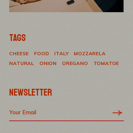
TAGS
CHEESE
FOOD
ITALY
MOZZARELA
NATURAL
ONION
OREGANO
TOMATOE
NEWSLETTER