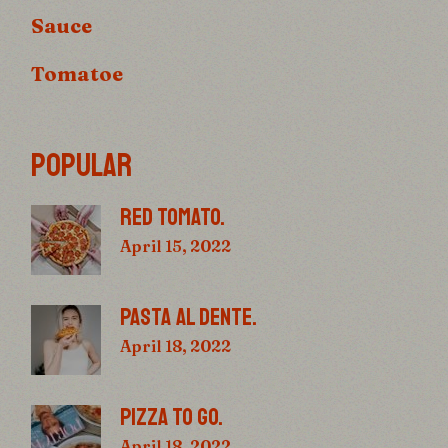
Sauce
Tomatoe
POPULAR
RED TOMATO.
April 15, 2022
PASTA AL DENTE.
April 18, 2022
PIZZA TO GO.
April 18, 2022