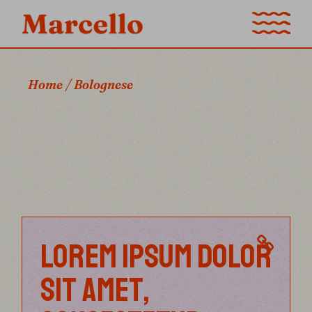
Skip
to
the
content
Home
Bolognese
LOREM IPSUM DOLOR
SIT AMET,