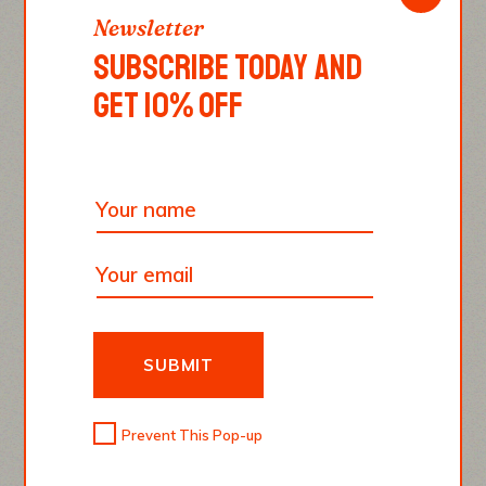
Newsletter
SUBSCRIBE TODAY AND
GET 10% OFF
SUBMIT
Prevent This Pop-up