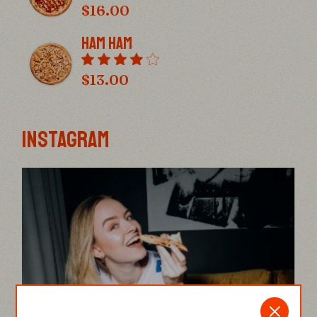
$
16.00
Ham Ham
$
13.00
INSTAGRAM