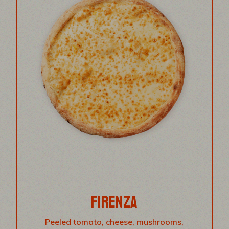
FIRENZA
Peeled tomato, cheese, mushrooms,