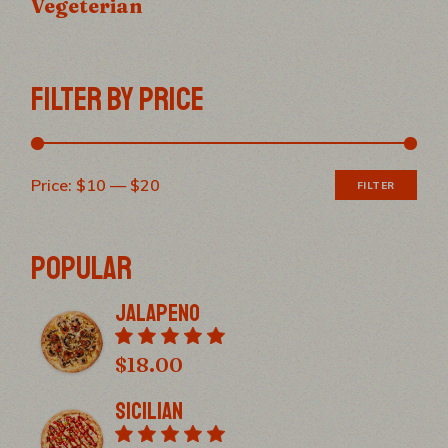
Vegeterian
FILTER BY PRICE
Price:
$10
—
$20
FILTER
Min
Max
pric
pric
POPULAR
Jalapeno
$
18.00
Sicilian