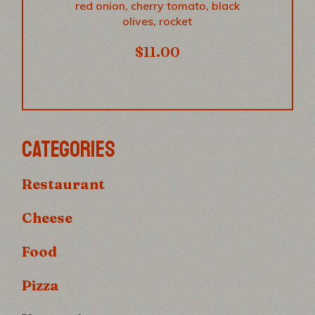
red onion, cherry tomato, black
olives, rocket
$
11.00
CATEGORIES
Restaurant
Cheese
Food
Pizza