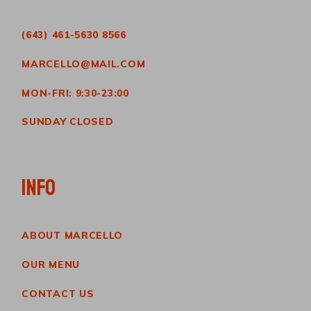
(643) 461-5630 8566
MARCELLO@MAIL.COM
MON-FRI: 9:30-23:00
SUNDAY CLOSED
INFO
ABOUT MARCELLO
OUR MENU
CONTACT US