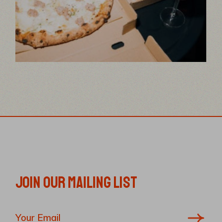
JOIN OUR MAILING LIST