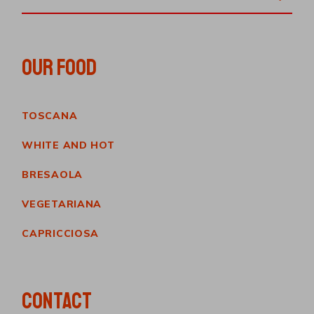
OUR FOOD
TOSCANA
WHITE AND HOT
BRESAOLA
VEGETARIANA
CAPRICCIOSA
CONTACT