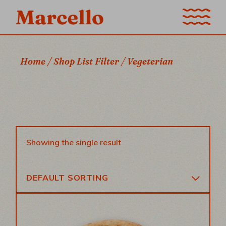
Skip
to
the
content
Home
Shop List Filter
Vegeterian
Showing the single result
DEFAULT SORTING